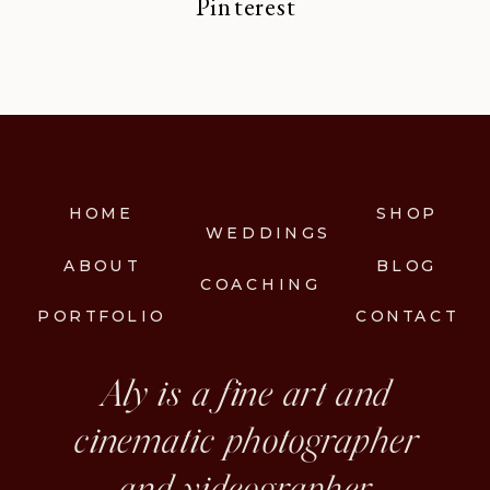
Pinterest
HOME
SHOP
WEDDINGS
ABOUT
BLOG
COACHING
PORTFOLIO
CONTACT
Aly is a fine art and
cinematic photographer