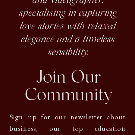
and videographer,
specialising in capturing
love stories with relaxed
elegance and a timeless
sensibility.
Join Our
Community
Sign up for our newsletter about
business, our top education