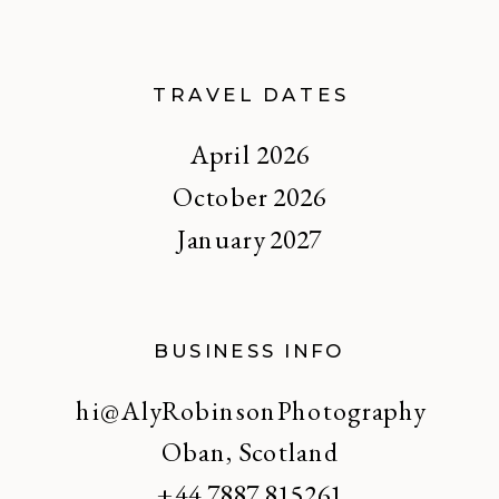
TRAVEL DATES
April 2026
October 2026
January 2027
BUSINESS INFO
hi@AlyRobinsonPhotography
Oban, Scotland
+44 7887 815261