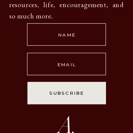
resources, life, encouragement, and
so much more.
NAME
EMAIL
SUBSCRIBE
A.