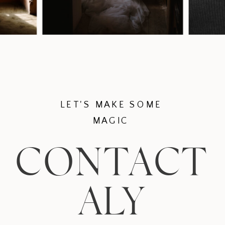
LET'S MAKE SOME
MAGIC
CONTACT
ALY