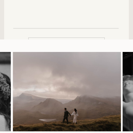
SUBMIT FORM