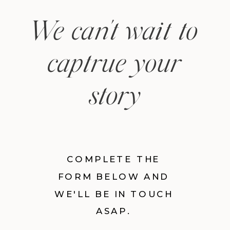
We can't wait to
captrue your
story
COMPLETE THE
FORM BELOW AND
WE'LL BE IN TOUCH
ASAP.