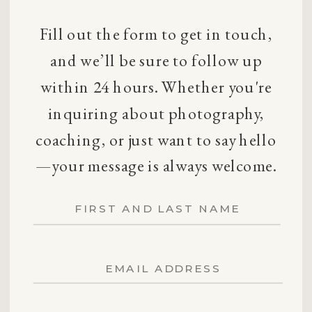
Fill out the form to get in touch,
and we’ll be sure to follow up
within 24 hours. Whether you're
inquiring about photography,
coaching, or just want to say hello
—your message is always welcome.