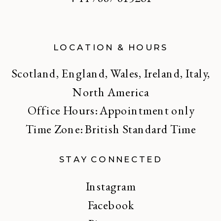
LOCATION & HOURS
Scotland, England, Wales, Ireland, Italy,
North America
Office Hours: Appointment only
Time Zone: British Standard Time
STAY CONNECTED
Instagram
Facebook