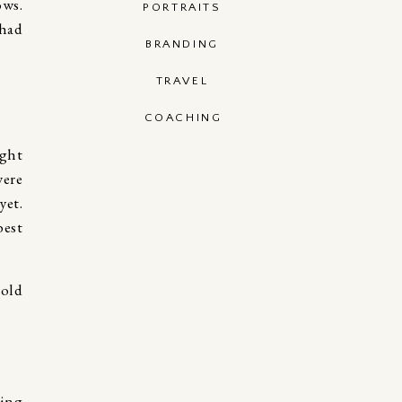
ows.
PORTRAITS
 had
BRANDING
TRAVEL
COACHING
ight
were
yet.
best
hing