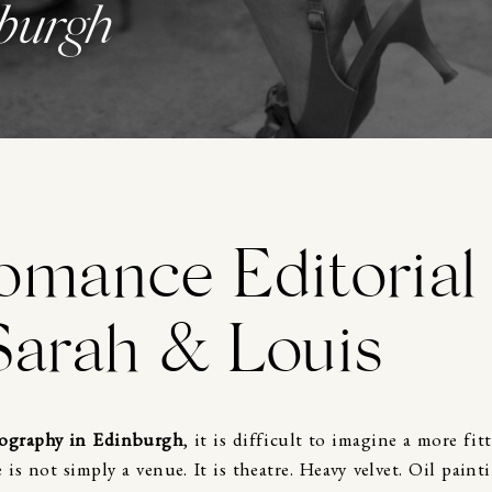
burgh
omance Editorial
Sarah & Louis
ography in Edinburgh
, it is difficult to imagine a more fit
e
is not simply a venue. It is theatre. Heavy velvet. Oil paint