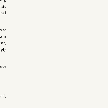
thic
rnal
rate
As a
ent,
eply
and,