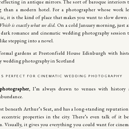
reflecting in antique mirrors. The sort of baroque interiors 
ing than a modern hotel. For a photographer whose work l
ic, it is the kind of place that makes you want to slow down
hich is exactly what we did.
On a cold January morning, just a
an dark romance and cinematic wedding photography session 
like stepping into a novel.
IS PERFECT FOR CINEMATIC WEDDING PHOTOGRAPHY
photographer
, I’m always drawn to venues with history
 abundance.
ust beneath Arthur’s Seat, and has a long-standing reputation
ccentric properties in the city. There’s even talk of it b
. Visually, it gives you everything you could want for cinem