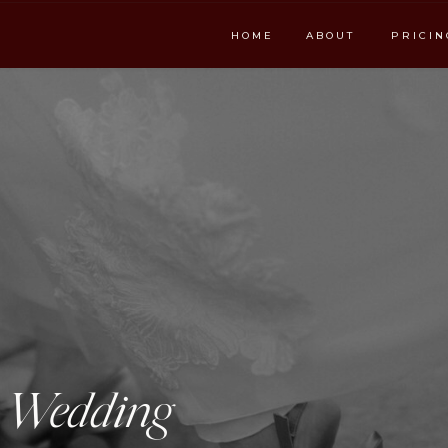
HOME
ABOUT
PRICIN
e Wedding