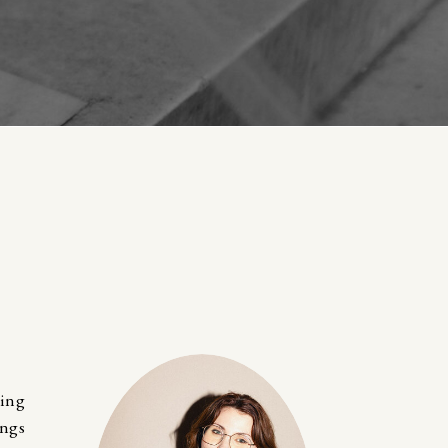
ting
ings