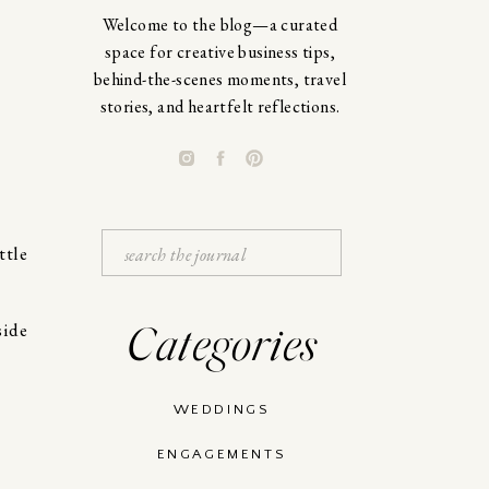
Welcome to the blog—a curated
space for creative business tips,
behind-the-scenes moments, travel
stories, and heartfelt reflections.
Search
ttle
for:
Categories
WEDDINGS
ENGAGEMENTS