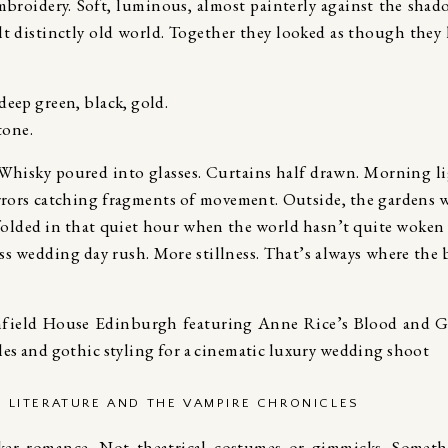
mbroidery. Soft, luminous, almost painterly against the shad
elt distinctly old world. Together they looked as though they
deep green, black, gold.
tone.
 Whisky poured into glasses. Curtains half drawn. Morning l
rrors catching fragments of movement. Outside, the gardens 
nfolded in that quiet hour when the world hasn’t quite woken 
Less wedding day rush. More stillness. That’s always where the 
C LITERATURE AND THE VAMPIRE CHRONICLES
ker romance. Not theatrical costumes or gimmicks. Somet