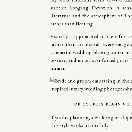
subtler. Longing. Devotion. A sens
literature and the atmosphere of
The
rather than fleeting.
Visually, I approached it like a film.
rather than accidental. Every image
cinematic wedding photographer in S
texture, and mood over forced poses. T
human.
FOR COUPLES PLANNING
If you’re planning a wedding or elope
this style works beautifully.