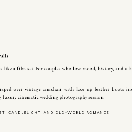
alls
ks like a film set. For couples who love mood, history, and a li
VET, CANDLELIGHT, AND OLD-WORLD ROMANCE