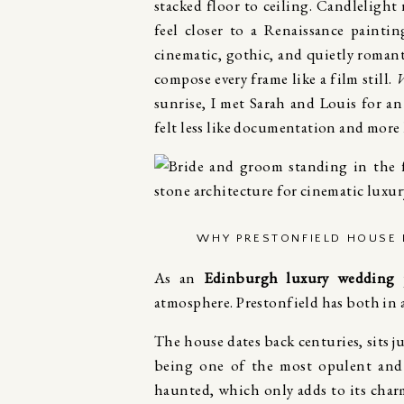
stacked floor to ceiling. Candlelight 
feel closer to a Renaissance paint
cinematic, gothic, and quietly romant
compose every frame like a film still.
W
sunrise, I met Sarah and Louis for 
felt less like documentation and more 
WHY PRESTONFIELD HOUSE 
As an
Edinburgh luxury wedding 
atmosphere. Prestonfield has both in
The house dates back centuries, sits j
being one of the most opulent and e
haunted, which only adds to its charm