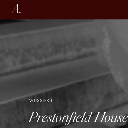
A.
WEDDINGS
Prestonfield Hous