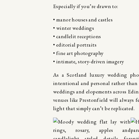
Especially if you’re drawn to:
• manor houses and castles
• winter weddings
• candlelit receptions
• editorial portraits
• fine art photography
• intimate, story-driven imagery
As a Scotland luxury wedding pho
intentional and personal rather than
weddings and elopements across Edin
venues like Prestonfield will always 
light that simply can’t be replicated.