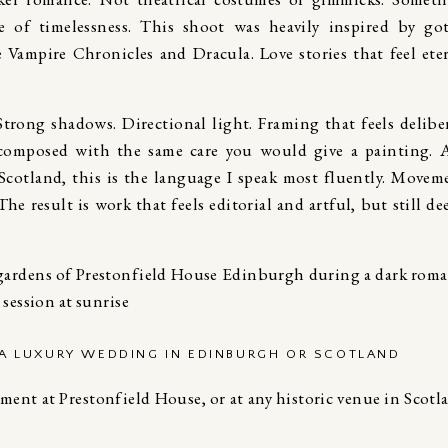
e of timelessness. This shoot was heavily inspired by go
 Vampire Chronicles
and
Dracula.
Love stories that feel ete
 Strong shadows. Directional light. Framing that feels delibe
 composed with the same care you would give a painting. 
cotland, this is the language I speak most fluently. Movem
he result is work that feels editorial and artful, but still de
 A LUXURY WEDDING IN EDINBURGH OR SCOTLAND
ment at Prestonfield House, or at any historic venue in Scotl