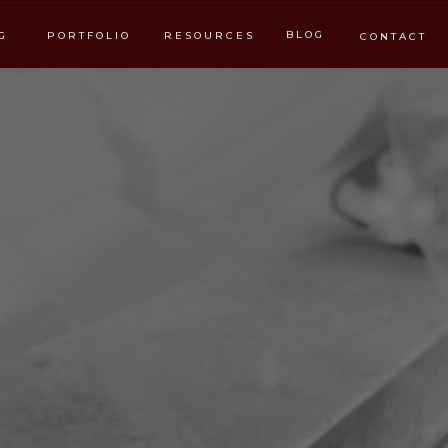
BLOG
G
PORTFOLIO
RESOURCES
CONTACT