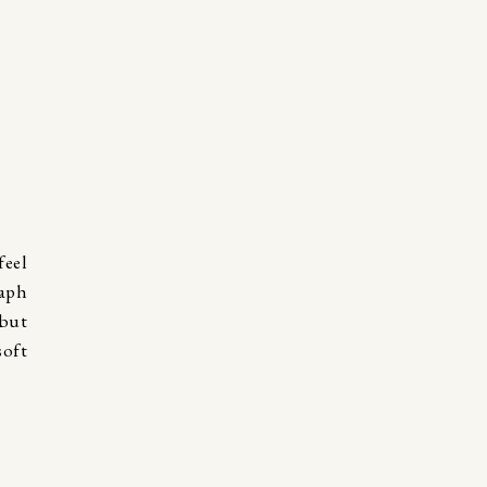
eel
raph
 but
soft