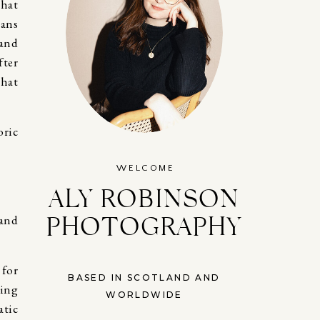
that
eans
 and
fter
that
WELCOME
ALY ROBINSON
PHOTOGRAPHY
 and
 for
BASED IN SCOTLAND AND
eing
WORLDWIDE
atic