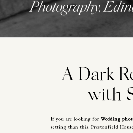
Photography, Edin
A Dark R
with 
If you are looking for
Wedding phot
setting than this.
Prestonfield Hous