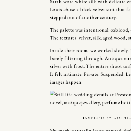
Sarah wore white silk with delicate e
Louis chose a black velvet suit that f
stepped out of another century.
The palette was intentional: oxblood, 
The textures: velvet, silk, aged wood, s
Inside their room, we worked slowly.
barely filtering through. Antique mi
silver with frost. The entire shoot u
It felt intimate. Private. Suspended. 
images happen.
INSPIRED BY GOTHI
My work naturally leans toward dar