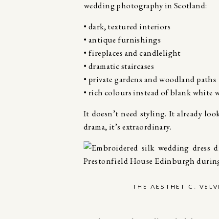
wedding photography in Scotland:
• dark, textured interiors
• antique furnishings
• fireplaces and candlelight
• dramatic staircases
• private gardens and woodland paths
• rich colours instead of blank white w
It doesn’t need styling. It already loo
drama, it’s extraordinary.
THE AESTHETIC: VEL