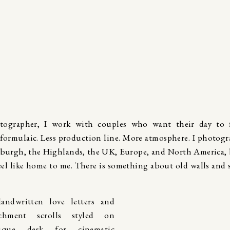
tographer, I work with couples who want their day to f
 formulaic. Less production line. More atmosphere. I photog
burgh, the Highlands, the UK, Europe, and North America,
feel like home to me. There is something about old walls and 