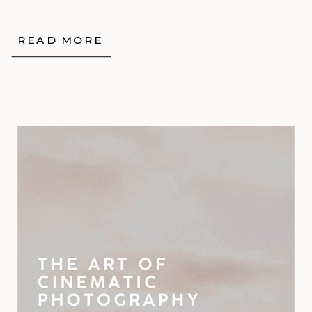
READ MORE