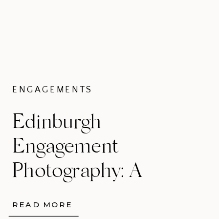
ENGAGEMENTS
Edinburgh
Engagement
Photography: A
Cinematic
READ MORE