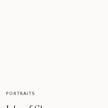
PORTRAITS