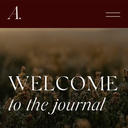
A.
WELCOME
to the journal