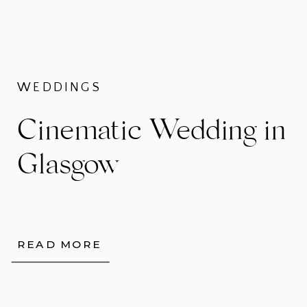
WEDDINGS
Cinematic Wedding in
Glasgow
READ MORE