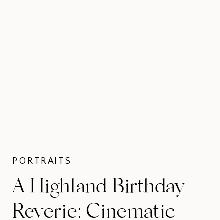
PORTRAITS
A Highland Birthday
Reverie: Cinematic