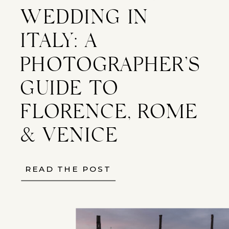
WEDDING IN
ITALY: A
PHOTOGRAPHER’S
GUIDE TO
FLORENCE, ROME
& VENICE
READ THE POST