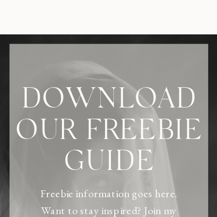
DOWNLOAD
OUR FREEBIE
GUIDE
Freebie information goes here.
Want to stay inspired? Join my