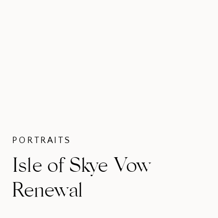
PORTRAITS
Isle of Skye Vow
Renewal