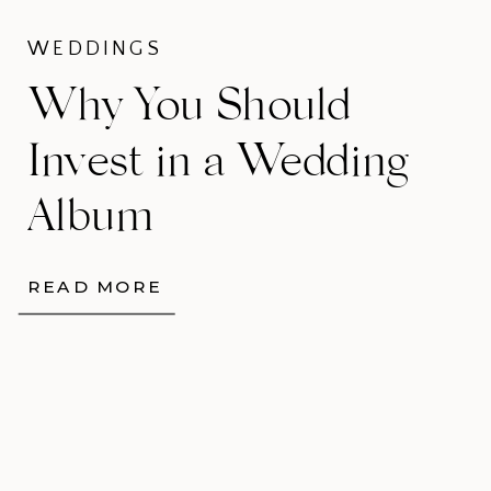
WEDDINGS
Why You Should
Invest in a Wedding
Album
READ MORE