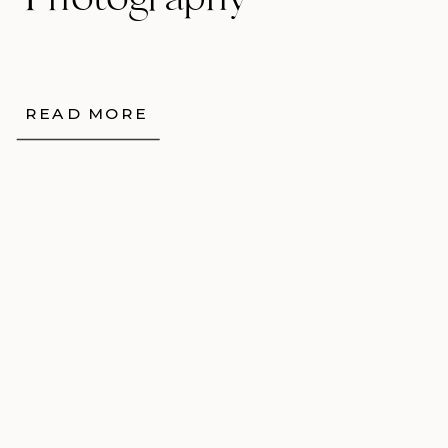
Photography
READ MORE