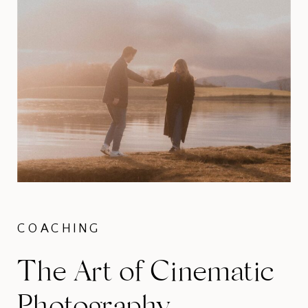
COACHING
The Art of Cinematic