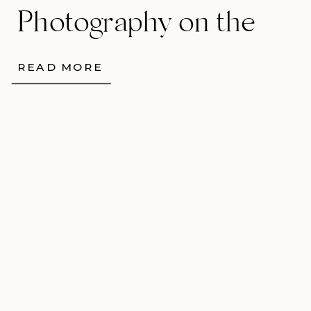
Photography on the
Isle of Skye
READ MORE