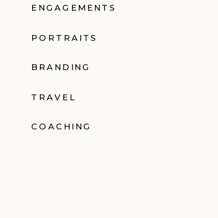
ENGAGEMENTS
PORTRAITS
BRANDING
TRAVEL
COACHING