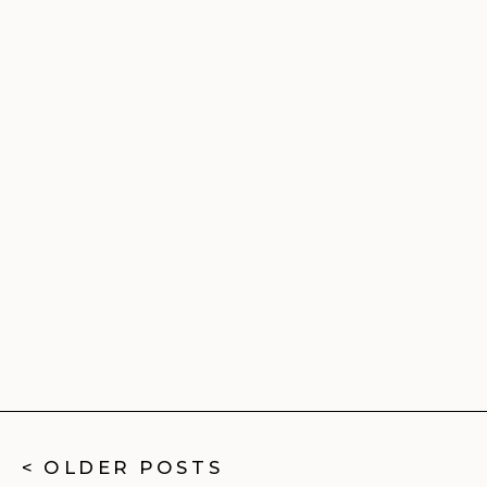
< OLDER POSTS