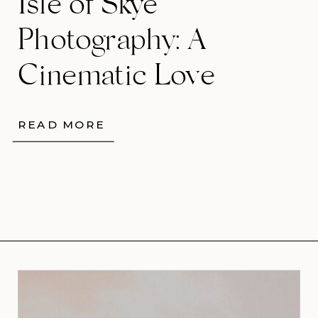
Isle of Skye
Photography: A
Cinematic Love
Story Among the
READ MORE
Quiraing’s Wild
Beauty