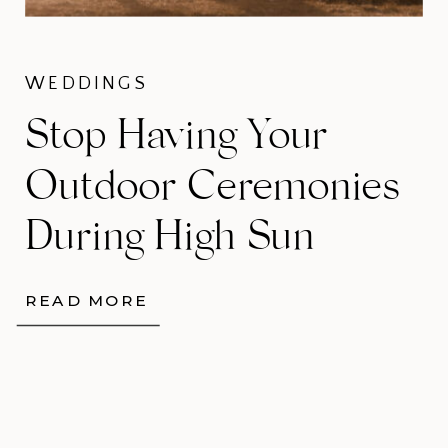
WEDDINGS
Stop Having Your
Outdoor Ceremonies
During High Sun
READ MORE