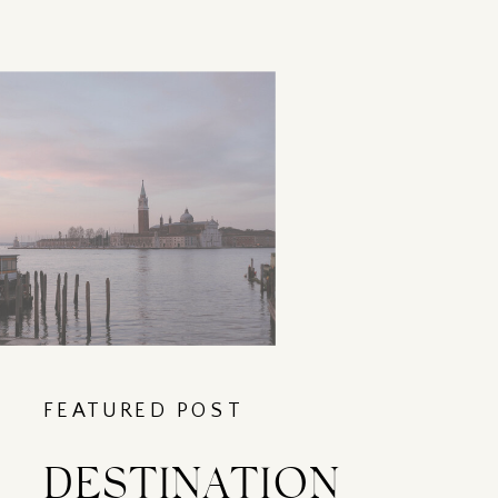
FEATURED POST
DESTINATION