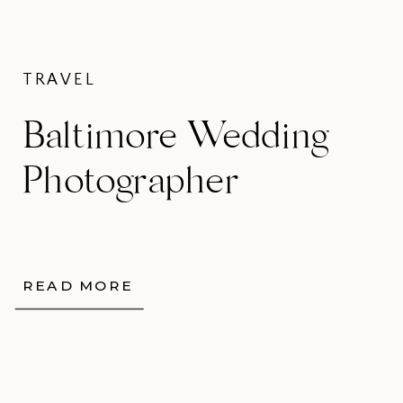
TRAVEL
Baltimore Wedding
Photographer
READ MORE