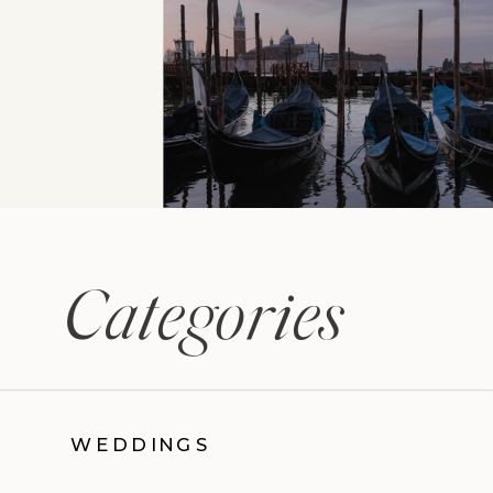
Categories
WEDDINGS