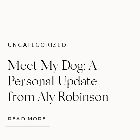
UNCATEGORIZED
Meet My Dog: A
Personal Update
from Aly Robinson
Photography
READ MORE